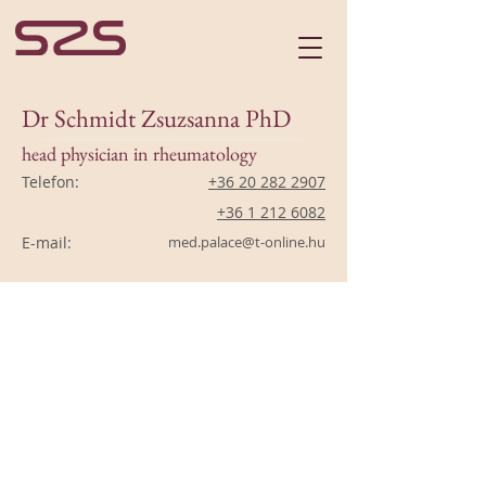
Dr Schmidt Zsuzsanna PhD
head physician in rheumatology
Telefon:
+36 20 282 2907
+36 1 212 6082
E-mail:
med.palace@t-online.hu