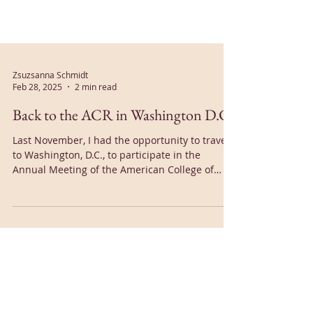
Zsuzsanna Schmidt
Feb 28, 2025
2 min read
Back to the ACR in Washington D.C.
Last November, I had the opportunity to travel
to Washington, D.C., to participate in the
Annual Meeting of the American College of
Rheumatology (ACR)...