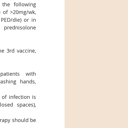
the following 
e of >20mg/wk, 
ED/die) or in 
prednisolone 
e 3rd vaccine, 
atients with 
ashing hands, 
of infection is 
osed spaces), 
rapy should be 