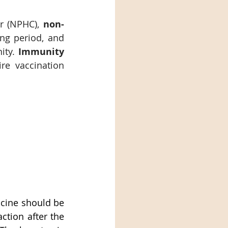
r (NPHC), 
non-
ng period, and 
ity. 
Immunity 
re vaccination 
cine should be 
tion after the 