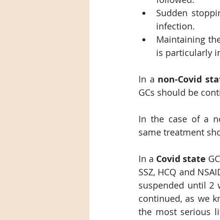
Sudden stoppin
infection.
Maintaining the
is particularly 
In a 
non-Covid sta
GCs should be cont
In the case of a n
same treatment shou
In a 
Covid state
 GC
SSZ, HCQ and NSAID
suspended until 2 w
continued, as we kn
the most serious li