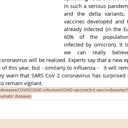
in such a serious pandemi
and the delta variants,
vaccines developed and 
already infected (in the E
60% of the populatio
infected by omicron). It is
we can really belie
coronavirus will be realized. Experts say that a new 
of this year, but - similarly to influenza -   it will re
hey warn that SARS CoV 2 coronavirus has surprised
to remain vigilant.
 diseases
COVID
COVID infection
COVID vaccine
3rd vaccine
booster
umatic diseases