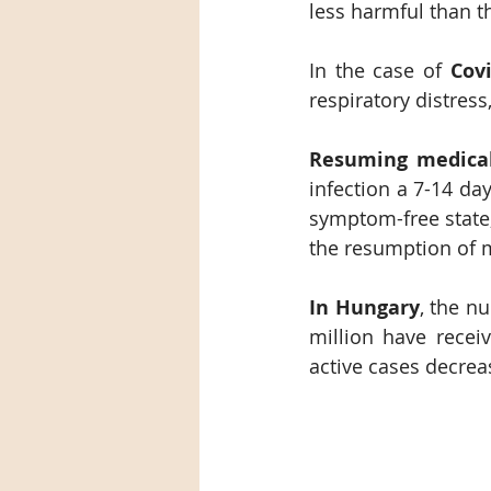
less harmful than 
In the case of 
Covi
respiratory distres
Resuming medica
infection a 7-14 da
symptom-free state, 
the resumption of m
In Hungary
, the n
million have recei
active cases decrea