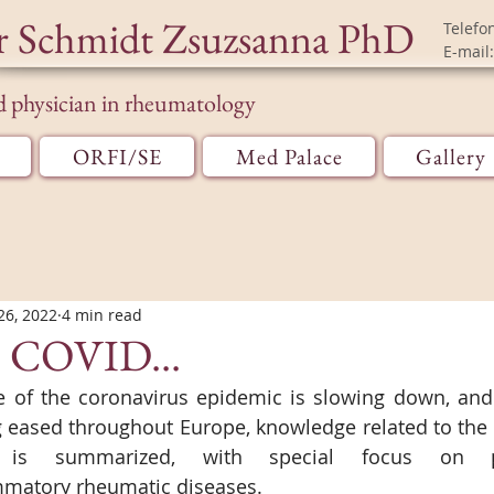
r Schmidt Zsuzsanna PhD
Telefo
E-mail:
d physician in rheumatology
ORFI/SE
Med Palace
Gallery
26, 2022
4 min read
o COVID...
e of the coronavirus epidemic is slowing down, and 
eased throughout Europe, knowledge related to the C
 is summarized, with special focus on pa
matory rheumatic diseases.