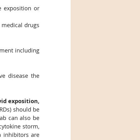
 exposition or 
 medical drugs 
tment including 
e disease the 
Covid exposition, 
RDs) should be 
ab can also be 
ytokine storm, 
inhibitors are 