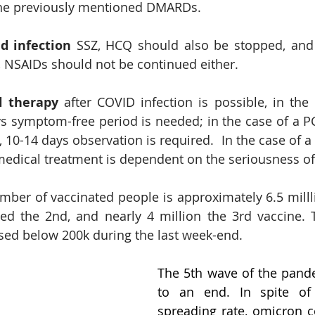
the previously mentioned DMARDs.
d infection
 SSZ, HCQ should also be stopped, and 
s, NSAIDs should not be continued either.
l therapy
 after COVID infection is possible, in the 
ys symptom-free period is needed; in the case of a PCR
10-14 days observation is required.  In the case of a 
edical treatment is dependent on the seriousness of 
umber of vaccinated people is approximately 6.5 milll
ved the 2nd, and nearly 4 million the 3rd vaccine.
sed below 200k during the last week-end.
The 5th wave of the pand
to an end. In spite of i
spreading rate, omicron co