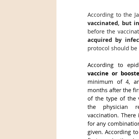
According to the J
vaccinated, but i
before the vaccinat
acquired by infe
protocol should be c
According to epid
vaccine or boost
minimum of 4, a
months after the fir
of the type of the 
the physician re
vaccination. There 
for any combination
given. According to