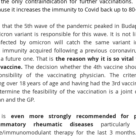
s the only contraindication for further vaccinations. 
use it increases the immunity to Covid back up to 80
d that the 5th wave of the pandemic peaked in Budap
ron variant is responsible for this wave. It is not li
ected by omicron will catch the same variant i
 immunity acquired following a previous coronaviru
 a future one. That is 
the reason why
it is so vital
vaccine. 
The decision whether the 4th vaccine sho
nsibility of the vaccinating physician. The criter
ng over 18 years of age and having had the 3rd vacci
rmine the feasibility of the vaccination is a joint d
an and the GP.
 is 
even more strongly recommended for pa
lammatory rheumatic diseases
 particularly
/immunomodulant therapy for the last 3 months. 