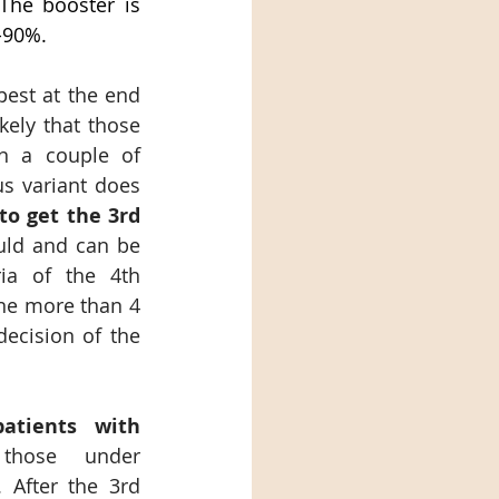
The booster is 
-90%.
est at the end 
kely that those 
n a couple of 
s variant does 
 to get the 3rd 
uld and can be 
ia of the 4th 
ne more than 4 
ecision of the 
tients with 
 those under 
After the 3rd 