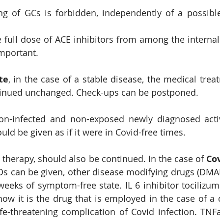
g of GCs is forbidden, independently of a possible
 full dose of ACE inhibitors from among the internal
important.
te
, in the case of a stable disease, the medical trea
inued unchanged. Check-ups can be postponed.
on-infected and non-exposed newly diagnosed activ
ld be given as if it were in Covid-free times.
 therapy, should also be continued. In the case of 
s can be given, other disease modifying drugs (DMA
eeks of symptom-free state. IL 6 inhibitor tocilizum
ow it is the drug that is employed in the case of a c
fe-threatening complication of Covid infection. TNFa 