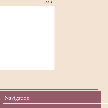
See All
Navigation