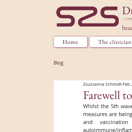
D
hea
Home
The clinician
Blog
Zsuzsanna Schmidt
Feb 
Farewell t
Whilst the 5th wav
measures are being 
and vaccination
autoimmune/inflam