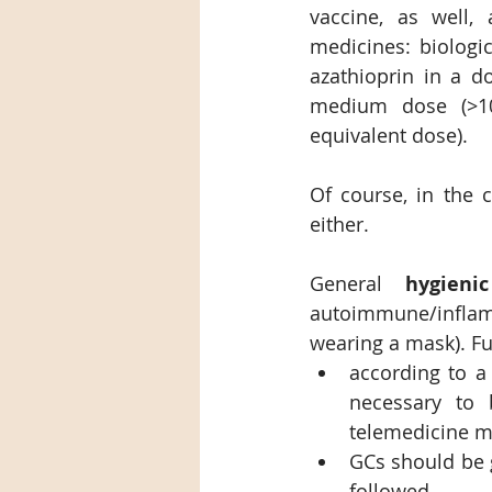
vaccine, as well,
medicines: biologic
azathioprin in a d
medium dose (>10m
equivalent dose).
Of course, in the c
either.
General 
hygieni
autoimmune/inflam
wearing a mask). Fu
according to a 
necessary to b
telemedicine m
GCs should be 
followed.