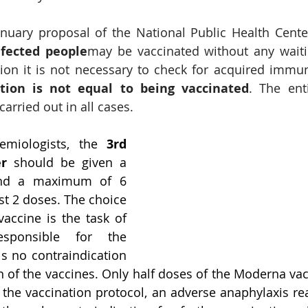
anuary proposal of the National Public Health Cente
nfected people
may be vaccinated without any waiti
ion it is not necessary to check for acquired immun
ction is not equal to being vaccinated
. The enti
arried out in all cases.
emiologists, the 
3rd 
er
 should be given a 
nd a maximum of 6 
st 2 doses. The choice 
vaccine is the task of 
sponsible for the 
is no contraindication 
 of the vaccines. Only half doses of the Moderna vac
 the vaccination protocol, an adverse anaphylaxis reac