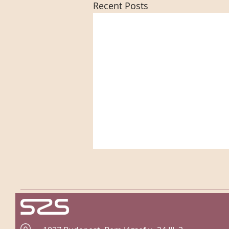
Recent Posts