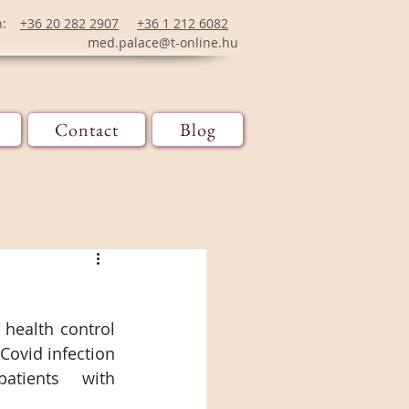
n:
+36 20 282 2907
+36 1 212 6082
med.palace@t-online.hu
Contact
Blog
health control 
ovid infection 
tients with 