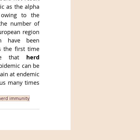
c as the alpha 
 owing to the 
the number of 
uropean region 
n have been 
 the first time 
ve that 
herd 
epidemic can be 
main at endemic 
 us many times 
herd immunity