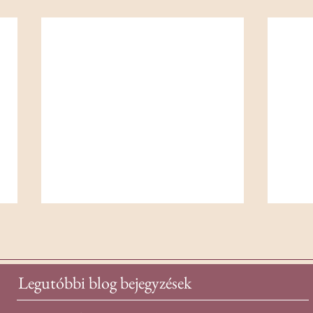
Legutóbbi blog bejegyzések