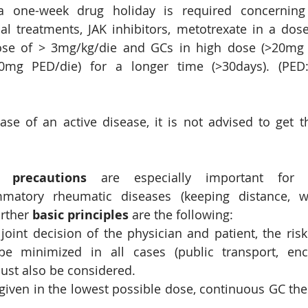
 a one-week drug holiday is required concerning 
al treatments, JAK inhibitors, metotrexate in a dos
ose of > 3mg/kg/die and GCs in high dose (>20mg P
g PED/die) for a longer time (>30days). (PED: 
ase of an active disease, it is not advised to get th
c precautions
 are especially important for p
matory rheumatic diseases (keeping distance, w
rther 
basic principles
 are the following:
joint decision of the physician and patient, the risk 
e minimized in all cases (public transport, encl
ust also be considered.
given in the lowest possible dose, continuous GC the