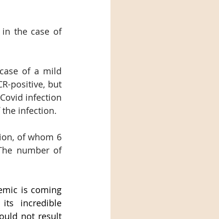
in the case of 
case of a mild 
-positive, but 
Covid infection 
the infection.
ion, of whom 6 
 The number of 
emic is coming 
ts incredible 
uld not result 