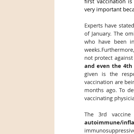
first vaccination i
very important beca
Experts have state
of January. The omic
who have been inf
weeks.Furthermore,
not protect against
and even the 4th 
given is the respo
vaccination are bei
months ago. To dete
vaccinating physici
The 3rd vaccine
autoimmune/inf
immunosuppressive