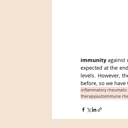
immunity
 against 
expected at the end 
levels. However, t
before, so we have 
inflammatory rheumatic
therapy
autoimmune rhe