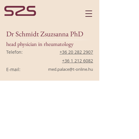
Dr Schmidt Zsuzsanna PhD
head physician in rheumatology
Telefon:
+36 20 282 2907
+36 1 212 6082
E-mail:
med.palace@t-online.hu